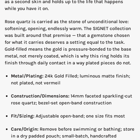
as a second skin and holds up to the life that happens
while you have it on.
Rose quartz is carried as the stone of unconditional love:
softening, opening, endlessly warm. The SIGNET collection
was built around that premise — that a gemstone chosen
for what it carries deserves a setting equal to the task.
Gold-filled means the gold is pressure-bonded to the base
metal, not merely coated, which is why this ring holds its
finish through daily contact in a way plated pieces do not.
Metal/Plating:
24k Gold Filled; luminous matte finish;
not plated, not vermeil
Construction/Dimensions:
14mm faceted sparkling-cut
rose quartz; bezel-set open-band construction
Fit/Sizing:
Adjustable open-band; one size fits most
Care/Origin:
Remove before swimming or bathing; store
in a dry padded pouch; small-batch, handcrafted