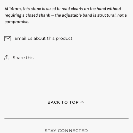
At 14mm, this stone is sized to read clearly on the hand without
requiring a closed shank — the adjustable band is structural, not a
compromise.
Email us about this product
Share this
BACK TO TOP
STAY CONNECTED