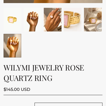
WILYMI JEWELRY ROSE
QUARTZ RING
$145.00 USD