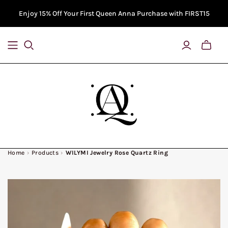
Enjoy 15% Off Your First Queen Anna Purchase with FIRST15
Toggle
Bag
Previe
Home
›
Products
›
WILYMI Jewelry Rose Quartz Ring