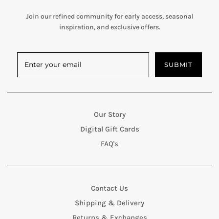
Join our refined community for early access, seasonal
inspiration, and exclusive offers.
SUBMIT
Our Story
Digital Gift Cards
FAQ's
Contact Us
Shipping & Delivery
Returns & Exchanges