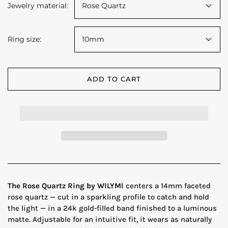
Jewelry material:
Rose Quartz
Ring size:
10mm
ADD TO CART
The Rose Quartz Ring by WILYMI
centers a 14mm faceted
rose quartz — cut in a sparkling profile to catch and hold
the light — in a 24k gold-filled band finished to a luminous
matte. Adjustable for an intuitive fit, it wears as naturally