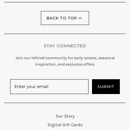
BACK TO TOP
STAY CONNECTED
Join our refined community for early access, seasonal
inspiration, and exclusive offers.
SUBMIT
Our Story
Digital Gift Cards