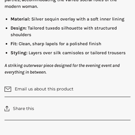
modern woman.
Material:
Silver sequin overlay with a soft inner lining
Design:
Tailored tuxedo silhouette with structured
shoulders
Fit:
Clean, sharp lapels for a polished finish
Styling:
Layers over silk camisoles or tailored trousers
A striking outerwear piece designed for the evening event and
everything in between.
Email us about this product
Share this