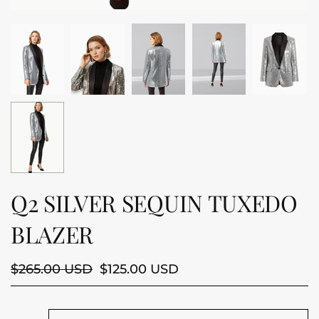
Q2 SILVER SEQUIN TUXEDO
BLAZER
$265.00 USD
$125.00 USD