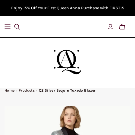
Enjoy 15% Off Your First Queen Anna Purchase with FIRST15
Toggle
Bag
Previe
Home
›
Products
›
Q2 Silver Sequin Tuxedo Blazer