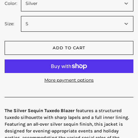
Color:
Silver
Size:
S
ADD TO CART
More payment options
The Silver Sequin Tuxedo Blazer
features a structured
tuxedo silhouette with sharp lapels and a full inner lining.
Featuring an all-over silver sequin finish, this jacket is
designed for evening-appropriate events and holiday
parties, accommodating the varied social roles of the